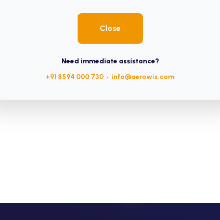
Close
Need immediate assistance?
+91 8594 000 730
•
info@aerowis.com