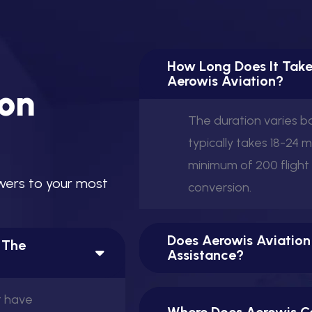
How Long Does It Take
Aerowis Aviation?
o
n
The duration varies 
typically takes 18-24 
minimum of 200 flight
w
e
r
s
t
o
y
o
u
r
m
o
s
t
conversion.
Does Aerowis Aviation
n The
Assistance?
t have
Where Does Aerowis Co