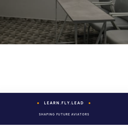
●
LEARN.FLY.LEAD
●
SHAPING FUTURE AVIATORS