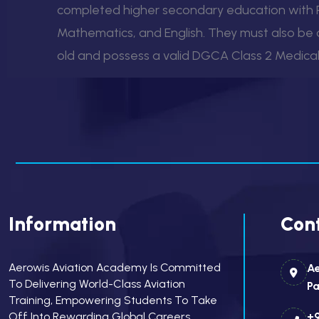
completed higher secondary education with P
Mathematics, and English. They must also be a
old and possess a valid DGCA Class 2 Medical 
Information
Cont
Aerowis Aviation Academy Is Committed
Ae
To Delivering World-Class Aviation
Pa
Training, Empowering Students To Take
Off Into Rewarding Global Careers.
+9