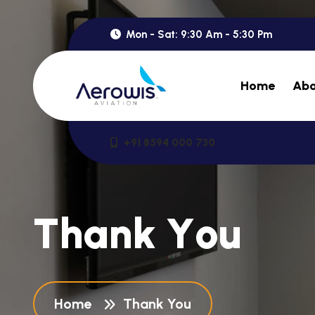
Mon - Sat: 9:30 Am - 5:30 Pm
Home
Abo
+91 8594 000 730
T
h
a
n
k
Y
o
u
Home
Thank You