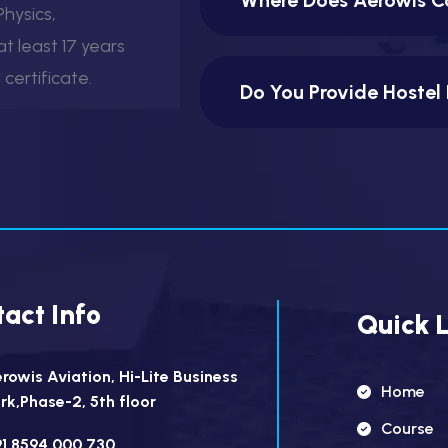
hysics,
t least 17 years
certificate.
Do You Provide Hostel 
act Info
Quick L
rowis Aviation, Hi-Lite Business
Home
rk,Phase-2, 5th floor
Course
1 8594 000 730