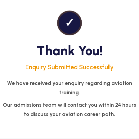
✓
Thank You!
Enquiry Submitted Successfully
We have received your enquiry regarding aviation
training.
Our admissions team will contact you within 24 hours
to discuss your aviation career path.