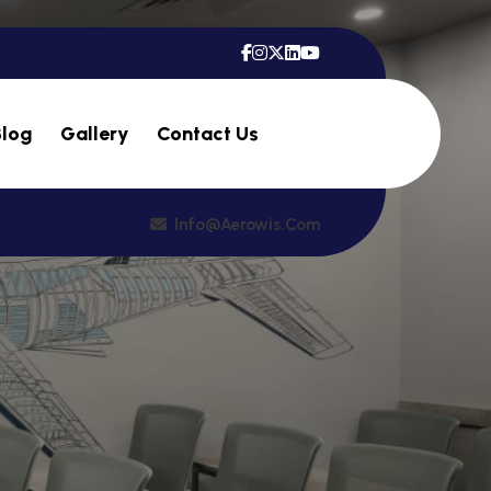
Blog
Gallery
Contact Us
Info@aerowis.com