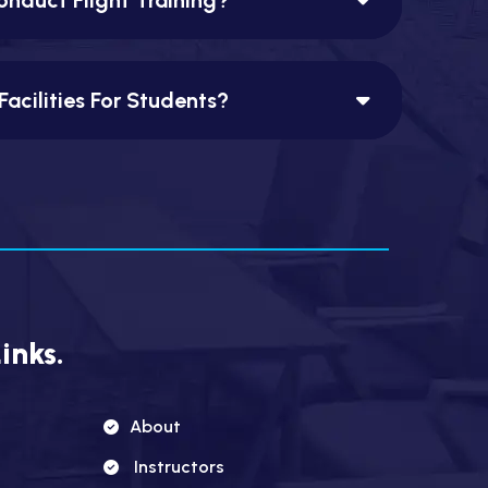
Facilities For Students?
inks.
About
Instructors