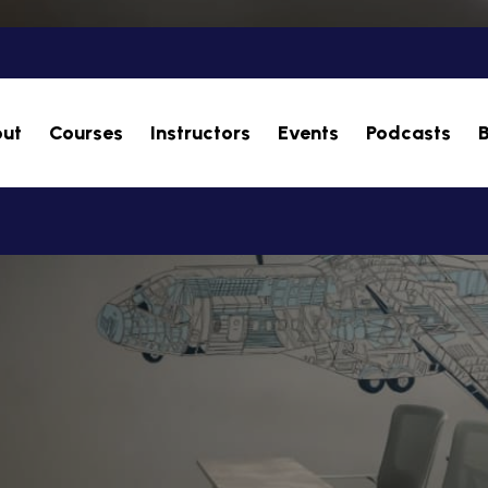
ut
Courses
Instructors
Events
Podcasts