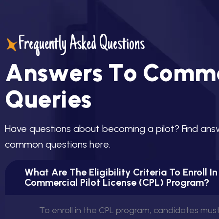
Frequently Asked Questions
A
n
s
w
e
r
s
T
o
C
o
m
m
Q
u
e
r
i
e
s
H
a
v
e
q
u
e
s
t
i
o
n
s
a
b
o
u
t
b
e
c
o
m
i
n
g
a
p
i
l
o
t
?
F
i
n
d
a
n
s
c
o
m
m
o
n
q
u
e
s
t
i
o
n
s
h
e
r
e
.
What Are The Eligibility Criteria To Enroll I
Commercial Pilot License (CPL) Program?
To enroll in the CPL program, candidates mus