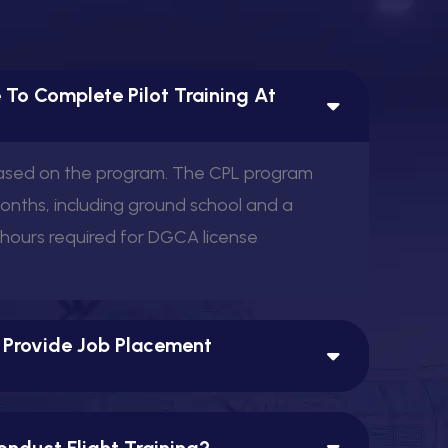
 To Complete Pilot Training At
based on the program. The CPL program
months, including ground school and a
 hours required for DGCA license
 Provide Job Placement
nduct Flight Training?