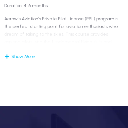
Duration: 4-6 months
Aerowis Aviation’s Private Pilot License (PPL) program is
the perfect starting point for aviation enthusiasts who
dream of taking to the skies. This course provides
aspiring pilots with the fundamental flying skills and
theoretical knowledge required to operate an aircraft
Show More
for personal or recreational purposes.
The training includes both ground school and flight
sessions, focusing on core areas such as air navigation,
meteorology, air regulations, and basic flight principles.
Under the guidance of experienced instructors,
students learn to handle
aircraft
safely and confidently
under varying flight conditions.
Upon successful completion of the program, candidates