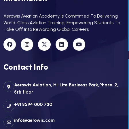
Aerowis Aviation Academy Is Committed To Delivering
World-Class Aviation Training, Empowering Students To
Take Off Into Rewarding Global Careers.
Contact Info
Aerowis Aviation, Hi-Lite Business Park,Phase-2,
5th floor
+91 8594 000 730
info@aerowis.com