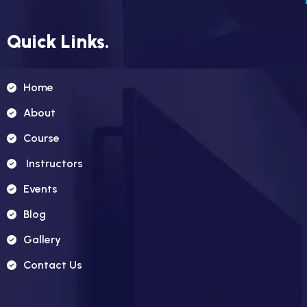
Quick Links.
Home
About
Course
Instructors
Events
Blog
Gallery
Contact Us