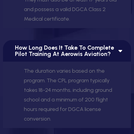
and possess a valid DGCA Class 2
Medical certificate.
How Long Does It Take To Complete
Pilot Training At Aerowis Aviation?
The duration varies based on the
program. The CPL program typically
takes 18-24 months, including ground
school and a minimum of 200 flight
hours required for DGCA license
conversion.