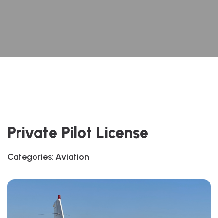
Private Pilot License
Categories:
Aviation