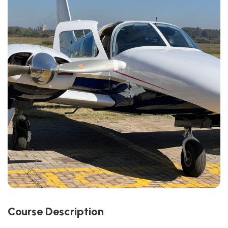
C
O
U
R
S
E
D
E
S
C
R
I
P
T
I
O
N