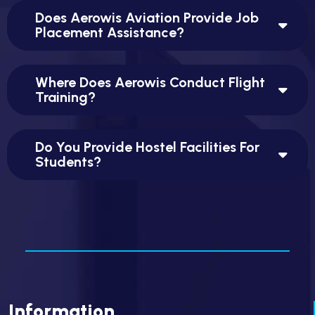
Does Aerowis Aviation Provide Job
Placement Assistance?
Where Does Aerowis Conduct Flight
Training?
Do You Provide Hostel Facilities For
Students?
Information