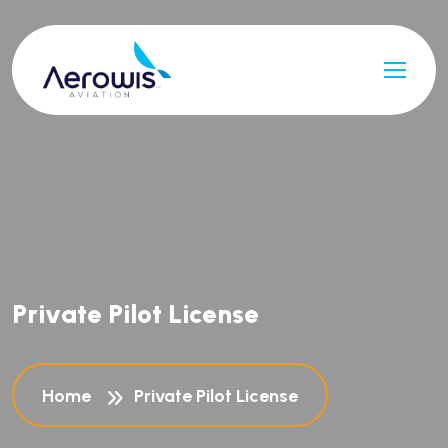
P
r
i
v
a
t
e
P
i
l
o
t
L
i
c
e
n
s
e
Home
Private Pilot License