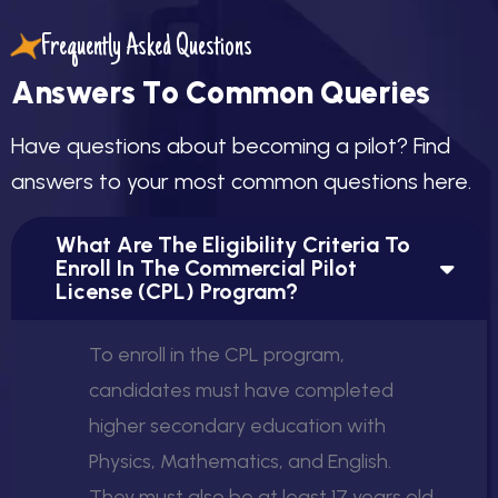
will be qualified to fly as Pilot-in-Command (PIC) of
single-engine aircraft for non-commercial use. The PPL
Frequently Asked Questions
not only builds a solid foundation for those wishing to
A
n
s
w
e
r
s
T
o
C
o
m
m
o
n
Q
u
e
r
i
e
s
continue toward a
Commercial Pilot License (CPL)
but
also fulfills the lifelong dream of becoming a licensed
H
a
v
e
q
u
e
s
t
i
o
n
s
a
b
o
u
t
b
e
c
o
m
i
n
g
a
p
i
l
o
t
?
F
i
n
d
private pilot with the freedom to explore the skies.
a
n
s
w
e
r
s
t
o
y
o
u
r
m
o
s
t
c
o
m
m
o
n
q
u
e
s
t
i
o
n
s
h
e
r
e
.
What Are The Eligibility Criteria To
Enroll In The Commercial Pilot
License (CPL) Program?
To enroll in the CPL program,
candidates must have completed
higher secondary education with
Physics, Mathematics, and English.
They must also be at least 17 years old