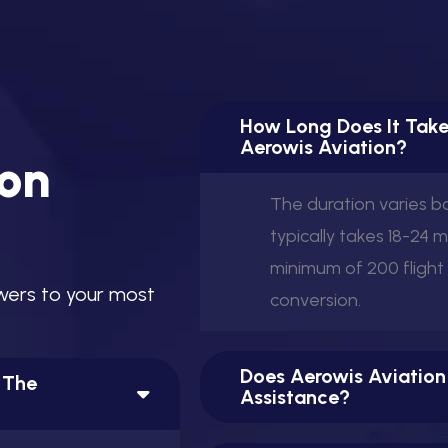
How Long Does It Take
View this post on Instagram
Aerowis Aviation?
o
n
The duration varies 
typically takes 18-24 
minimum of 200 flight
w
e
r
s
t
o
y
o
u
r
m
o
s
t
conversion.
A post shared by Aerowis Aviation (@aerowis)
Does Aerowis Aviation
n The
Assistance?