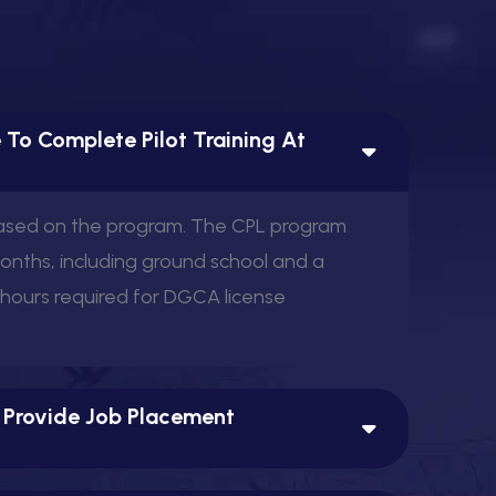
 To Complete Pilot Training At
View this post on Instagram
based on the program. The CPL program
months, including ground school and a
 hours required for DGCA license
A post shared by Aerowis Aviation (@aerowis)
 Provide Job Placement