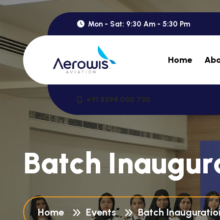
Mon - Sat: 9:30 Am - 5:30 Pm
Home
Abo
+91 8594 000 730
B
a
t
c
h
I
n
a
u
g
u
r
Home
Events
Batch Inaugurati