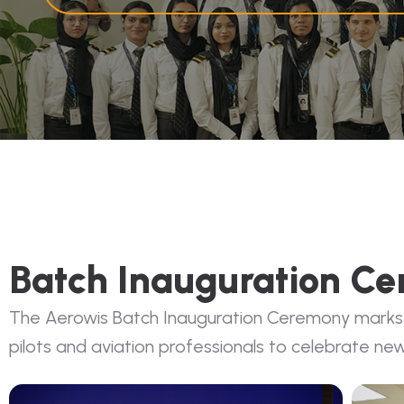
Batch Inauguration C
The Aerowis Batch Inauguration Ceremony marks the
pilots and aviation professionals to celebrate new