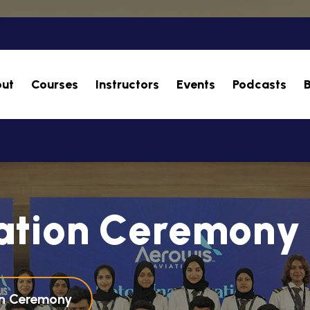
ut
Courses
Instructors
Events
Podcasts
a
t
i
o
n
C
e
r
e
m
o
n
y
on Ceremony