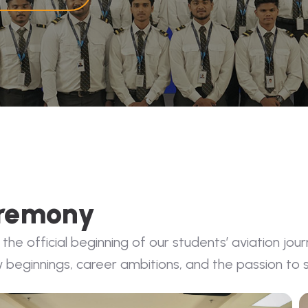
eremony
 official beginning of our students’ aviation jour
 beginnings, career ambitions, and the passion to s