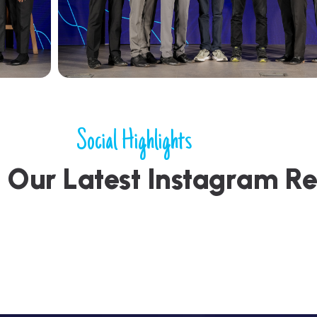
Social Highlights
h
O
u
r
L
a
t
e
s
t
I
n
s
t
a
g
r
a
m
R