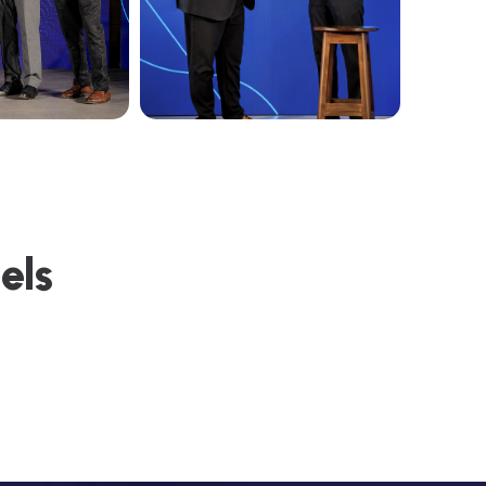
e
e
l
s