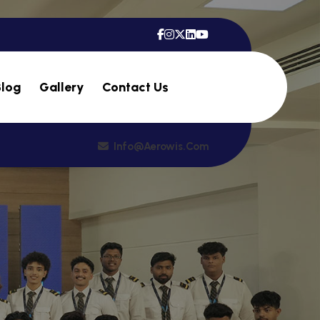
Blog
Gallery
Contact Us
Info@aerowis.com