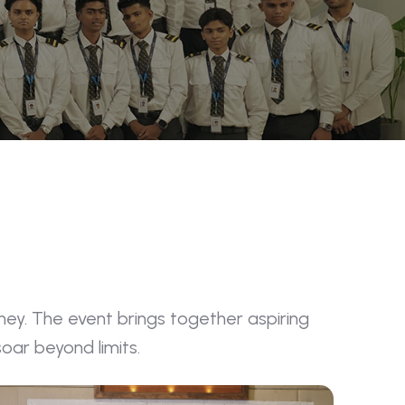
ney. The event brings together aspiring
oar beyond limits.