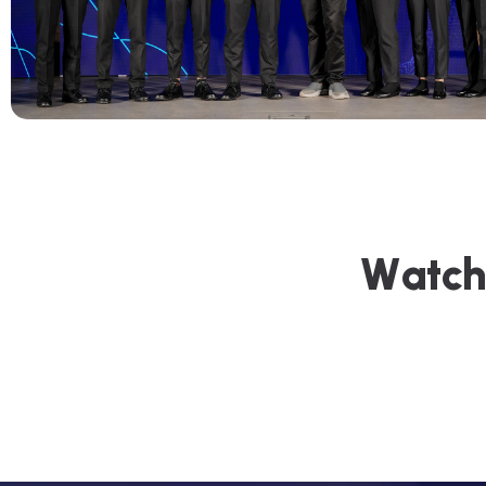
W
a
t
c