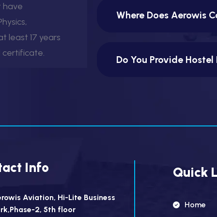
t have
Where Does Aerowis Co
hysics,
t least 17 years
certificate.
Do You Provide Hostel 
act Info
Quick L
rowis Aviation, Hi-Lite Business
Home
rk,Phase-2, 5th floor