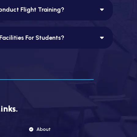
nduct Flight Training?
Facilities For Students?
inks.
About