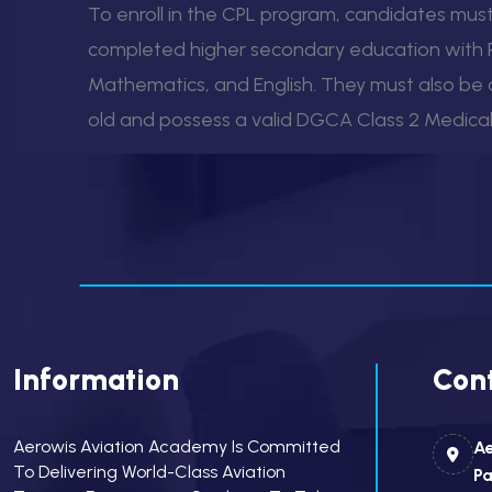
To enroll in the CPL program, candidates mus
completed higher secondary education with P
Mathematics, and English. They must also be a
old and possess a valid DGCA Class 2 Medical 
Information
Cont
Aerowis Aviation Academy Is Committed
Ae
To Delivering World-Class Aviation
Pa