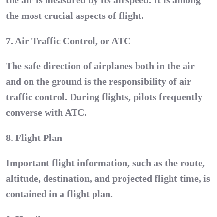
the air is measured by its airspeed. It is among
the most crucial aspects of flight.
7. Air Traffic Control, or ATC
The safe direction of airplanes both in the air
and on the ground is the responsibility of air
traffic control. During flights, pilots frequently
converse with ATC.
8. Flight Plan
Important flight information, such as the route,
altitude, destination, and projected flight time, is
contained in a flight plan.