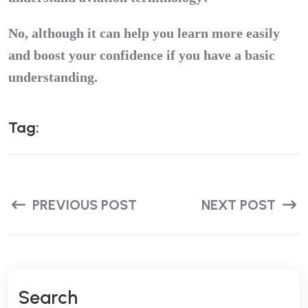
No, although it can help you learn more easily
and boost your confidence if you have a basic
understanding.
T
A
G
:
PREVIOUS POST
NEXT POST
S
E
A
R
C
H