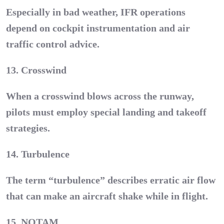
Especially in bad weather, IFR operations
depend on cockpit instrumentation and air
traffic control advice.
13. Crosswind
When a crosswind blows across the runway,
pilots must employ special landing and takeoff
strategies.
14. Turbulence
The term “turbulence” describes erratic air flow
that can make an aircraft shake while in flight.
15. NOTAM