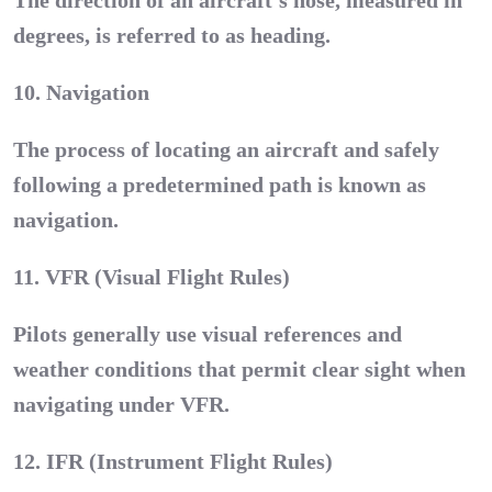
The direction of an aircraft’s nose, measured in
degrees, is referred to as heading.
10. Navigation
The process of locating an aircraft and safely
following a predetermined path is known as
navigation.
11. VFR (Visual Flight Rules)
Pilots generally use visual references and
weather conditions that permit clear sight when
navigating under VFR.
12. IFR (Instrument Flight Rules)