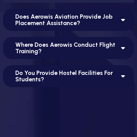
Does Aerowis Aviation Provide Job
Placement Assistance?
Where Does Aerowis Conduct Flight
Training?
Do You Provide Hostel Facilities For
Students?