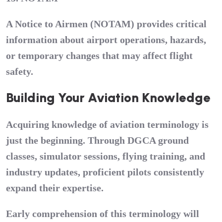
A Notice to Airmen (NOTAM) provides critical
information about airport operations, hazards,
or temporary changes that may affect flight
safety.
Building Your Aviation Knowledge
Acquiring knowledge of aviation terminology is
just the beginning. Through DGCA ground
classes, simulator sessions, flying training, and
industry updates, proficient pilots consistently
expand their expertise.
Early comprehension of this terminology will