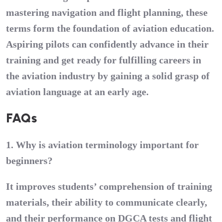
mastering navigation and flight planning, these
terms form the foundation of aviation education.
Aspiring pilots can confidently advance in their
training and get ready for fulfilling careers in
the aviation industry by gaining a solid grasp of
aviation language at an early age.
FAQs
1. Why is aviation terminology important for
beginners?
It improves students’ comprehension of training
materials, their ability to communicate clearly,
and their performance on DGCA tests and flight