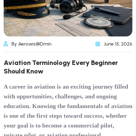
By Aerowis@dmin
June 15, 2026
A
v
i
a
t
i
o
n
T
e
r
m
i
n
o
l
o
g
y
E
v
e
r
y
B
e
g
i
n
n
e
r
S
h
o
u
l
d
K
n
o
w
A career in aviation is an exciting journey filled
with opportunities, challenges, and ongoing
education. Knowing the fundamentals of aviation
is one of the first steps toward success, whether
your goal is to become a
commercial pilot
,
private pilot, or aviation professional.