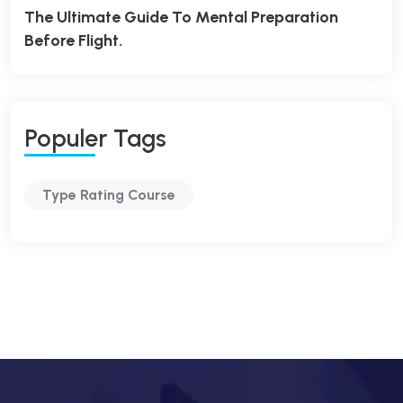
The Ultimate Guide To Mental Preparation
Before Flight.
P
O
P
U
L
E
R
T
A
G
S
Type Rating Course