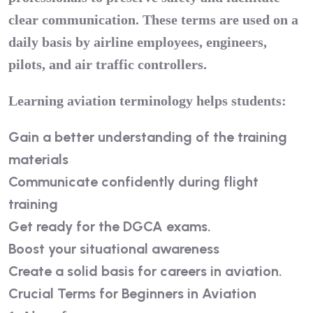
clear communication. These terms are used on a
daily basis by airline employees, engineers,
pilots, and air traffic controllers.
Learning aviation terminology helps students:
Gain a better understanding of the training
materials
Communicate confidently during flight
training
Get ready for the
DGCA
exams.
Boost your situational awareness
Create a solid basis for careers in aviation.
Crucial Terms for Beginners in Aviation