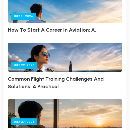
JULY 31, 2026
How To Start A Career In Aviation: A.
JULY 29, 2026
Common Flight Training Challenges And
Solutions: A Practical.
JULY 27, 2026