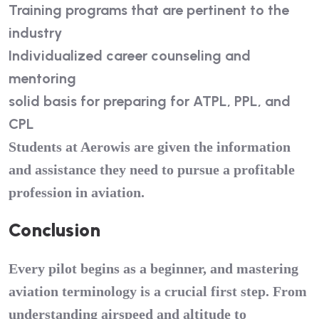
Training programs that are pertinent to the
industry
Individualized career counseling and
mentoring
solid basis for preparing for ATPL, PPL, and
CPL
Students at Aerowis are given the information
and assistance they need to pursue a profitable
profession in aviation.
Conclusion
Every pilot begins as a beginner, and mastering
aviation terminology is a crucial first step. From
understanding airspeed and altitude to