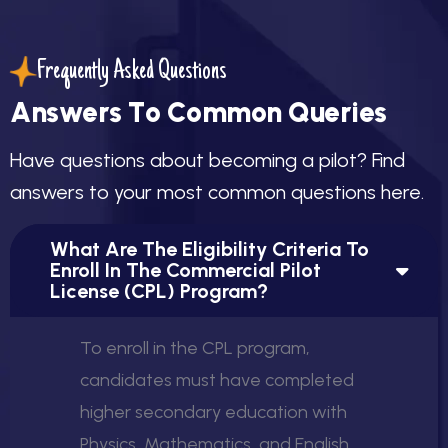
Frequently Asked Questions
A
n
s
w
e
r
s
T
o
C
o
m
m
o
n
Q
u
e
r
i
e
s
H
a
v
e
q
u
e
s
t
i
o
n
s
a
b
o
u
t
b
e
c
o
m
i
n
g
a
p
i
l
o
t
?
F
i
n
d
a
n
s
w
e
r
s
t
o
y
o
u
r
m
o
s
t
c
o
m
m
o
n
q
u
e
s
t
i
o
n
s
h
e
r
e
.
What Are The Eligibility Criteria To
Enroll In The Commercial Pilot
License (CPL) Program?
To enroll in the CPL program,
candidates must have completed
higher secondary education with
Physics, Mathematics, and English.