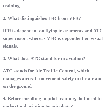
training.
2. What distinguishes IFR from VFR?
IFR is dependent on flying instruments and ATC
supervision, whereas VFR is dependent on visual
signals.
3. What does ATC stand for in aviation?
ATC stands for Air Traffic Control, which
manages aircraft movement safely in the air and
on the ground.
4. Before enrolling in pilot training, do I need to
understand aviation terminology?