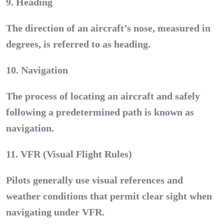
9. Heading
The direction of an aircraft’s nose, measured in
degrees, is referred to as heading.
10. Navigation
The process of locating an aircraft and safely
following a predetermined path is known as
navigation.
11. VFR (Visual Flight Rules)
Pilots generally use visual references and
weather conditions that permit clear sight when
navigating under VFR.