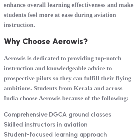
enhance overall learning effectiveness and make
students feel more at ease during aviation
instruction.
Why Choose Aerowis?
Aerowis is dedicated to providing top-notch
instruction and knowledgeable advice to
prospective pilots so they can fulfill their flying
ambitions. Students from Kerala and across
India choose Aerowis because of the following:
Comprehensive DGCA ground classes
Skilled instructors in aviation
Student-focused learning approach