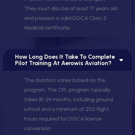
They must also be at least 17 years old
and possess a valid DGCA Class 2
Medical certificate.
How Long Does It Take To Complete
Pilot Training At Aerowis Aviation?
The duration varies based on the
program. The CPL program typically
takes 18-24 months, including ground
school and a minimum of 200 flight
hours required for DGCA license
conversion.