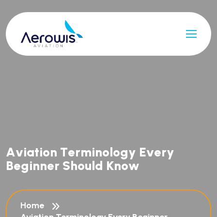
A
v
i
a
t
i
o
n
T
e
r
m
i
n
o
l
o
g
y
E
v
e
r
y
B
e
g
i
n
n
e
r
S
h
o
u
l
d
K
n
o
w
Home