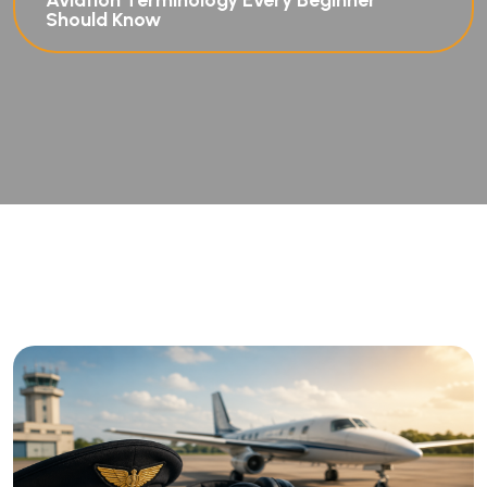
Aviation Terminology Every Beginner
Should Know