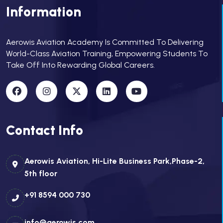
Information
Aerowis Aviation Academy Is Committed To Delivering
World-Class Aviation Training, Empowering Students To
Take Off Into Rewarding Global Careers.
Contact Info
Aerowis Aviation, Hi-Lite Business Park,Phase-2,
5th floor
+91 8594 000 730
info@aerowis.com