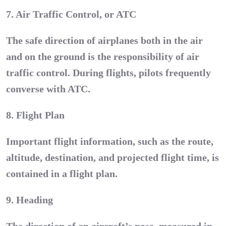
7. Air Traffic Control, or ATC
The safe direction of airplanes both in the air
and on the ground is the responsibility of air
traffic control. During flights, pilots frequently
converse with ATC.
8. Flight Plan
Important flight information, such as the route,
altitude, destination, and projected flight time, is
contained in a flight plan.
9. Heading