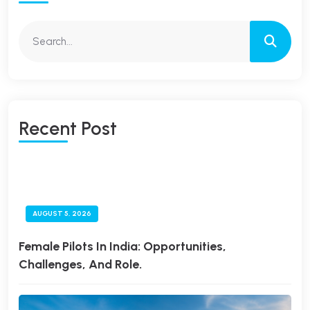
R
E
C
E
N
T
P
O
S
T
AUGUST 5, 2026
Female Pilots In India: Opportunities,
Challenges, And Role.