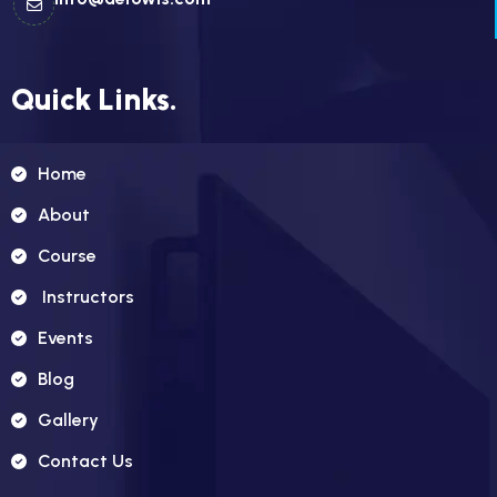
Quick Links.
Home
About
Course
Instructors
Events
Blog
Gallery
Contact Us