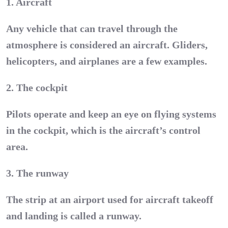
1. Aircraft
Any vehicle that can travel through the
atmosphere is considered an aircraft. Gliders,
helicopters, and airplanes are a few examples.
2. The cockpit
Pilots operate and keep an eye on flying systems
in the cockpit, which is the aircraft’s control
area.
3. The runway
The strip at an airport used for aircraft takeoff
and landing is called a runway.