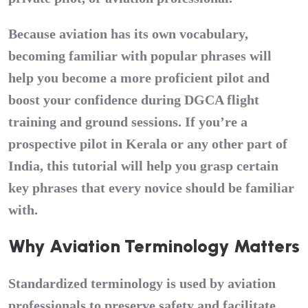
Because aviation has its own vocabulary,
becoming familiar with popular phrases will
help you become a more proficient pilot and
boost your confidence during
DGCA flight
training
and ground sessions. If you’re a
prospective
pilot in Kerala
or any other part of
India, this tutorial will help you grasp certain
key phrases that every novice should be familiar
with.
Why Aviation Terminology Matters
Standardized terminology is used by aviation
professionals to preserve safety and facilitate