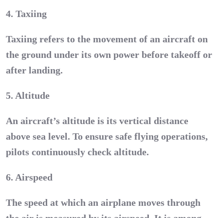
4. Taxiing
Taxiing refers to the movement of an aircraft on
the ground under its own power before takeoff or
after landing.
5. Altitude
An aircraft’s altitude is its vertical distance
above sea level. To ensure safe flying operations,
pilots continuously check altitude.
6. Airspeed
The speed at which an airplane moves through