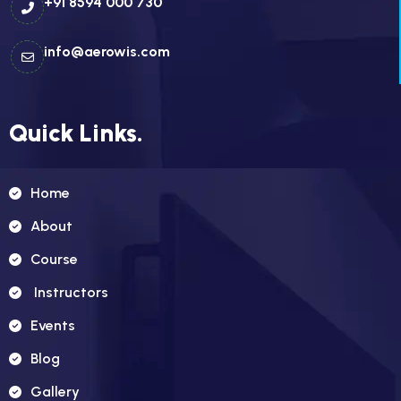
+91 8594 000 730
info@aerowis.com
Quick Links.
Home
About
Course
Instructors
Events
Blog
Gallery