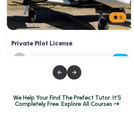
0
Private Pilot License
Free
Aerowis@dmin
W
E
H
E
L
P
Y
O
U
R
F
I
N
D
T
H
E
P
R
E
F
E
C
T
T
U
T
O
R
.
I
T
’
S
C
O
M
P
L
E
T
E
L
Y
F
R
E
E
.
E
X
P
L
O
R
E
A
L
L
C
O
U
R
S
E
S