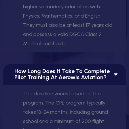
higher secondary education with
Physics, Mathematics, and English.
They must also be at least 17 years old
and possess a valid DGCA Class 2
Medical certificate.
How Long Does It Take To Complete
Pilot Training At Aerowis Aviation?
The duration varies based on the
program. The CPL program typically
takes 18-24 months, including ground
school and a minimum of 200 flight