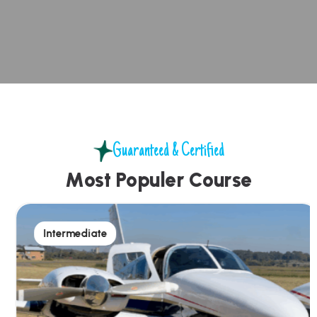
Guaranteed & Certified
M
o
s
t
P
o
p
u
l
e
r
C
o
u
r
s
e
Intermediate