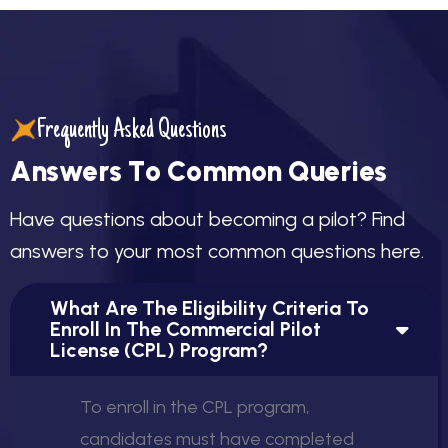
Frequently Asked Questions
A
n
s
w
e
r
s
T
o
C
o
m
m
o
n
Q
u
e
r
i
e
s
H
a
v
e
q
u
e
s
t
i
o
n
s
a
b
o
u
t
b
e
c
o
m
i
n
g
a
p
i
l
o
t
?
F
i
n
d
a
n
s
w
e
r
s
t
o
y
o
u
r
m
o
s
t
c
o
m
m
o
n
q
u
e
s
t
i
o
n
s
h
e
r
e
.
What Are The Eligibility Criteria To
Enroll In The Commercial Pilot
License (CPL) Program?
To enroll in the CPL program,
candidates must have completed