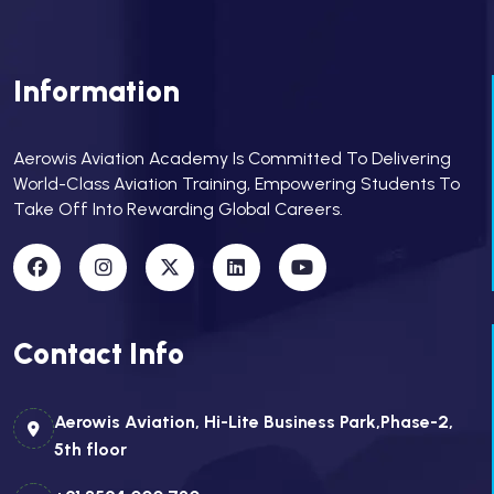
Information
Aerowis Aviation Academy Is Committed To Delivering
World-Class Aviation Training, Empowering Students To
Take Off Into Rewarding Global Careers.
Contact Info
Aerowis Aviation, Hi-Lite Business Park,Phase-2,
5th floor