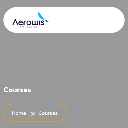
C
o
u
r
s
e
s
Home
Courses