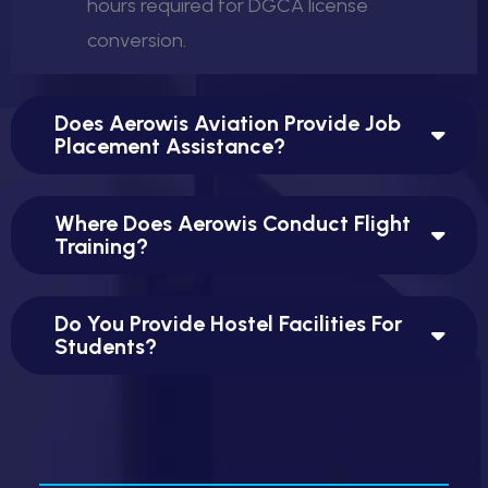
hours required for DGCA license
conversion.
Does Aerowis Aviation Provide Job
Placement Assistance?
Where Does Aerowis Conduct Flight
Training?
Do You Provide Hostel Facilities For
Students?