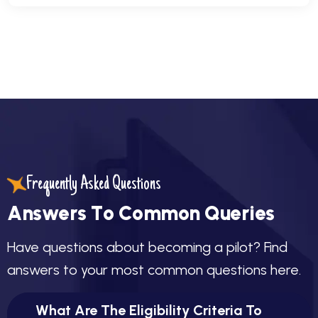
Frequently Asked Questions
A
n
s
w
e
r
s
T
o
C
o
m
m
o
n
Q
u
e
r
i
e
s
H
a
v
e
q
u
e
s
t
i
o
n
s
a
b
o
u
t
b
e
c
o
m
i
n
g
a
p
i
l
o
t
?
F
i
n
d
a
n
s
w
e
r
s
t
o
y
o
u
r
m
o
s
t
c
o
m
m
o
n
q
u
e
s
t
i
o
n
s
h
e
r
e
.
What Are The Eligibility Criteria To