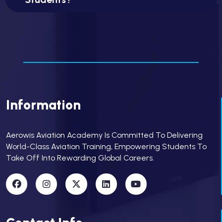
Information
Aerowis Aviation Academy Is Committed To Delivering
World-Class Aviation Training, Empowering Students To
Take Off Into Rewarding Global Careers.