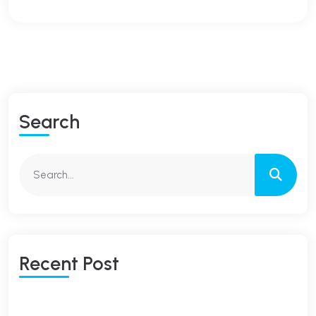
S
E
A
R
C
H
R
E
C
E
N
T
P
O
S
T