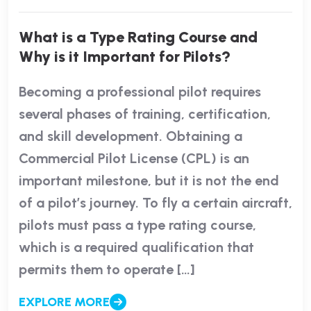
What is a Type Rating Course and
Why is it Important for Pilots?
Becoming a professional pilot requires
several phases of training, certification,
and skill development. Obtaining a
Commercial Pilot License (CPL) is an
important milestone, but it is not the end
of a pilot’s journey. To fly a certain aircraft,
pilots must pass a type rating course,
which is a required qualification that
permits them to operate […]
EXPLORE MORE