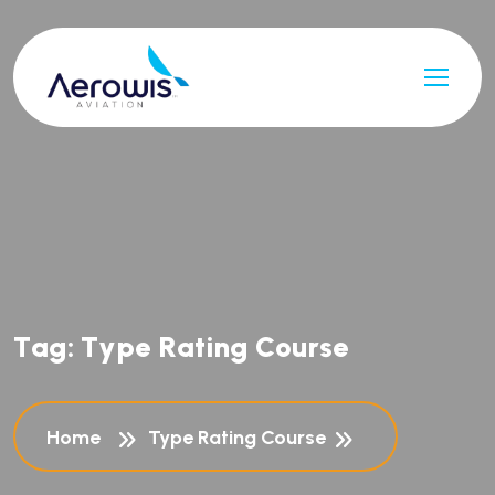
T
a
g
:
T
y
p
e
R
a
t
i
n
g
C
o
u
r
s
e
Home
Type Rating Course