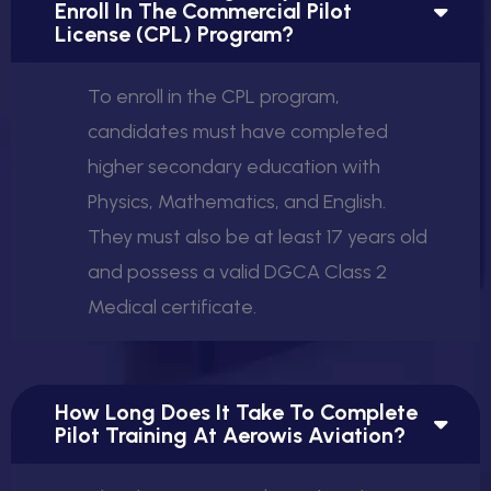
Enroll In The Commercial Pilot
License (CPL) Program?
To enroll in the CPL program,
candidates must have completed
higher secondary education with
Physics, Mathematics, and English.
They must also be at least 17 years old
and possess a valid DGCA Class 2
Medical certificate.
How Long Does It Take To Complete
Pilot Training At Aerowis Aviation?