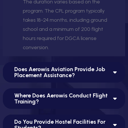
The duration varies based on the
program. The CPL program typically
takes 18-24 months, including ground
school and a minimum of 200 flight
hours required for DGCA license
conversion.
Does Aerowis Aviation Provide Job
Placement Assistance?
Where Does Aerowis Conduct Flight
Training?
Do You Provide Hostel Facilities For
Students?