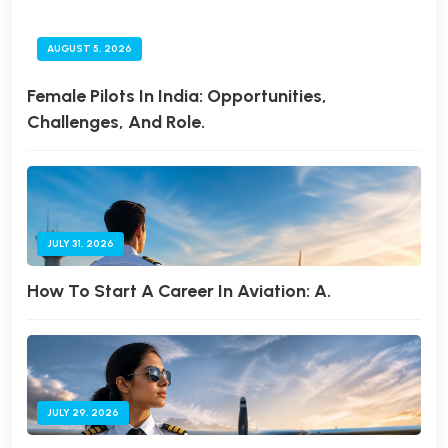
AUGUST 5, 2026
Female Pilots In India: Opportunities,
Challenges, And Role.
JULY 31, 2026
How To Start A Career In Aviation: A.
JULY 29, 2026