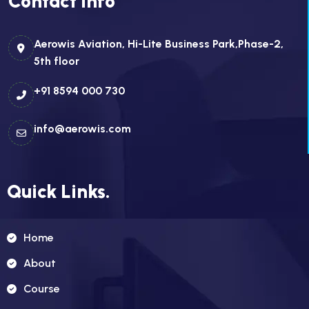
Contact Info
Aerowis Aviation, Hi-Lite Business Park,Phase-2,
5th floor
+91 8594 000 730
info@aerowis.com
Quick Links.
Home
About
Course