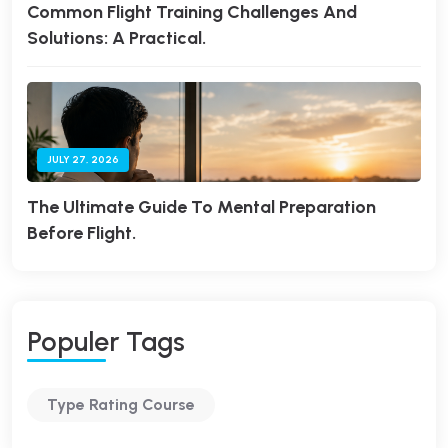
Common Flight Training Challenges And
Solutions: A Practical.
JULY 27, 2026
The Ultimate Guide To Mental Preparation
Before Flight.
P
O
P
U
L
E
R
T
A
G
S
Type Rating Course