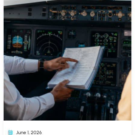
June 1, 2026