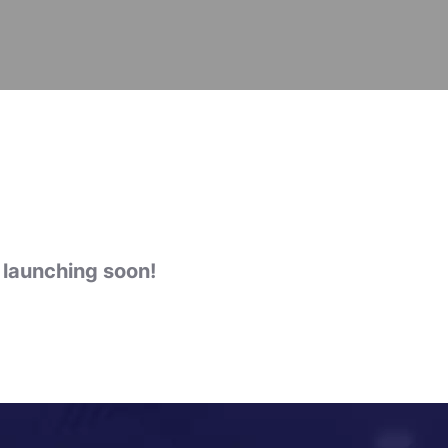
e launching soon!