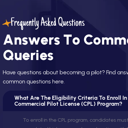
Frequently Asked Questions
A
n
s
w
e
r
s
T
o
C
o
m
m
Q
u
e
r
i
e
s
H
a
v
e
q
u
e
s
t
i
o
n
s
a
b
o
u
t
b
e
c
o
m
i
n
g
a
p
i
l
o
t
?
F
i
n
d
a
n
s
c
o
m
m
o
n
q
u
e
s
t
i
o
n
s
h
e
r
e
.
What Are The Eligibility Criteria To Enroll I
Commercial Pilot License (CPL) Program?
To enroll in the CPL program, candidates mus