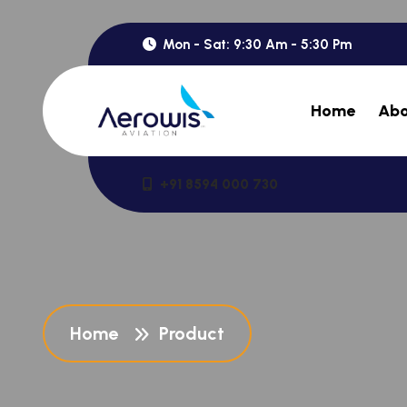
Mon - Sat: 9:30 Am - 5:30 Pm
Home
Abo
+91 8594 000 730
Home
Product