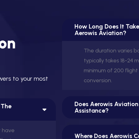
How Long Does It Take
Aerowis Aviation?
o
n
The duration varies 
typically takes 18-24 
minimum of 200 flight
w
e
r
s
t
o
y
o
u
r
m
o
s
t
conversion.
Does Aerowis Aviation
n The
Assistance?
t have
Where Does Aerowis Co