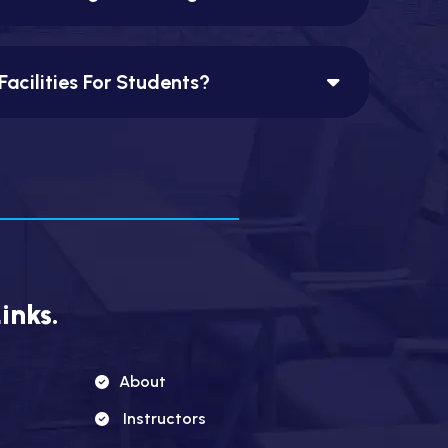
Facilities For Students?
inks.
About
Instructors