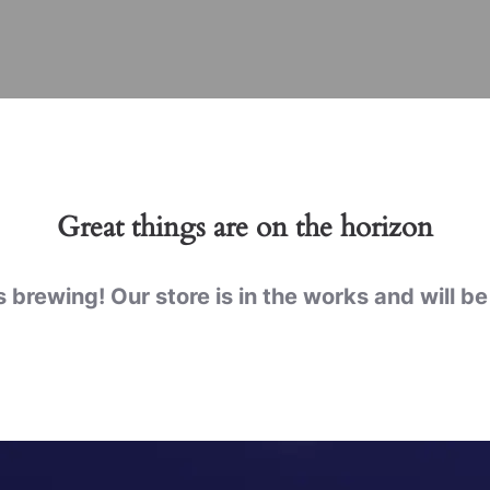
Great things are on the horizon
 brewing! Our store is in the works and will b