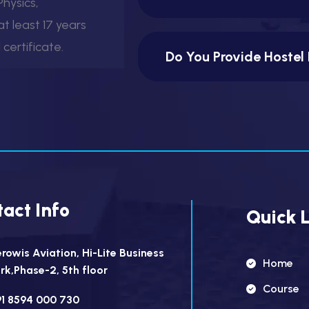
hysics,
t least 17 years
certificate.
Do You Provide Hostel 
act Info
Quick L
rowis Aviation, Hi-Lite Business
Home
rk,Phase-2, 5th floor
Course
1 8594 000 730