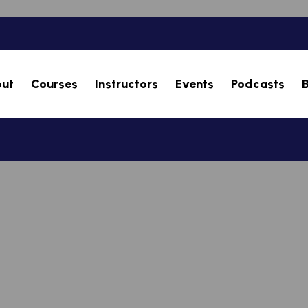
ut
Courses
Instructors
Events
Podcasts