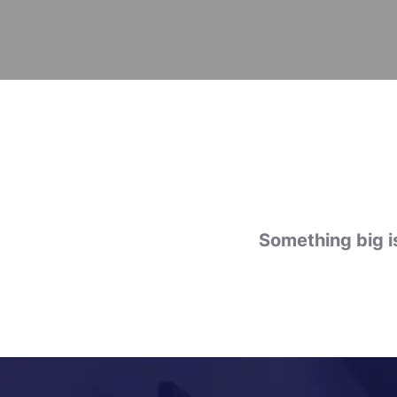
Something big is