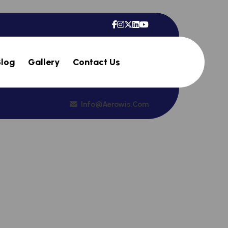
Blog
Gallery
Contact Us
Info@aerowis.com