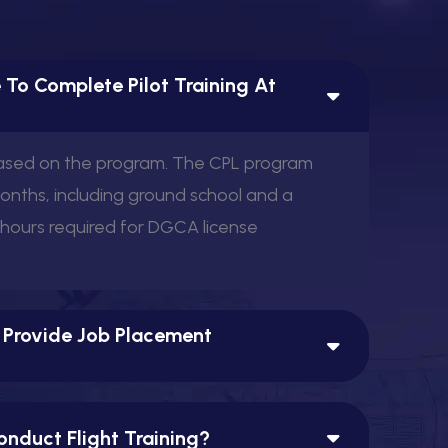
 To Complete Pilot Training At
based on the program. The CPL program
months, including ground school and a
 hours required for DGCA license
 Provide Job Placement
nduct Flight Training?