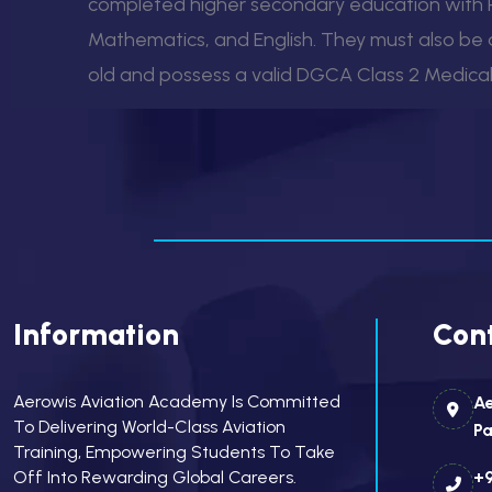
completed higher secondary education with P
Mathematics, and English. They must also be a
old and possess a valid DGCA Class 2 Medical 
Information
Cont
Aerowis Aviation Academy Is Committed
Ae
To Delivering World-Class Aviation
Pa
Training, Empowering Students To Take
Off Into Rewarding Global Careers.
+9