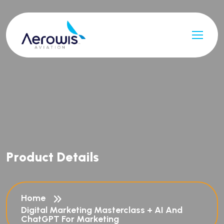
P
r
o
d
u
c
t
D
e
t
a
i
l
s
Home
Digital Marketing Masterclass + AI And
ChatGPT For Marketing