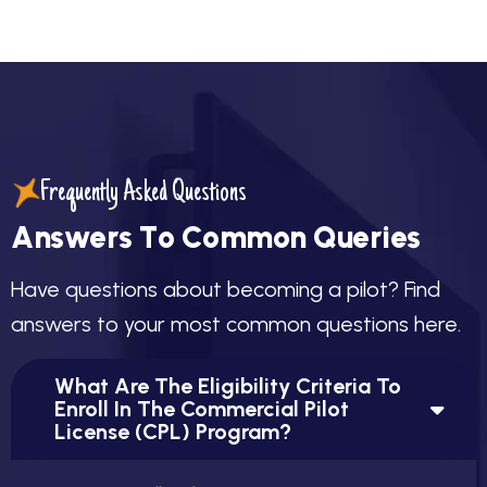
Frequently Asked Questions
A
n
s
w
e
r
s
T
o
C
o
m
m
o
n
Q
u
e
r
i
e
s
H
a
v
e
q
u
e
s
t
i
o
n
s
a
b
o
u
t
b
e
c
o
m
i
n
g
a
p
i
l
o
t
?
F
i
n
d
a
n
s
w
e
r
s
t
o
y
o
u
r
m
o
s
t
c
o
m
m
o
n
q
u
e
s
t
i
o
n
s
h
e
r
e
.
What Are The Eligibility Criteria To
Enroll In The Commercial Pilot
License (CPL) Program?