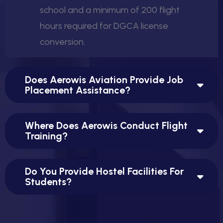
school and a minimum of 200 flight
hours required for DGCA license
conversion.
Does Aerowis Aviation Provide Job
Placement Assistance?
Where Does Aerowis Conduct Flight
Training?
Do You Provide Hostel Facilities For
Students?