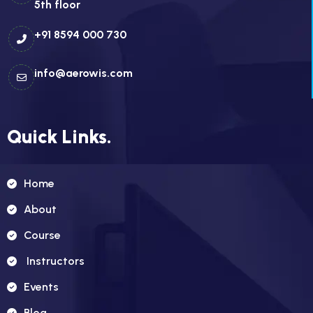
5th floor
+91 8594 000 730
info@aerowis.com
Quick Links.
Home
About
Course
Instructors
Events
Blog