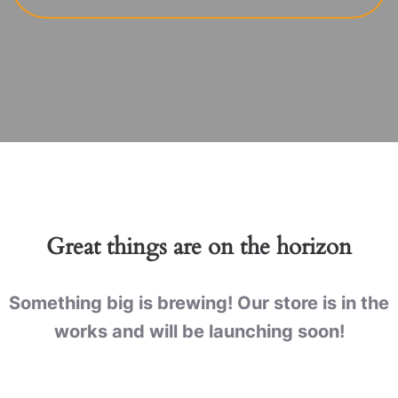
Great things are on the horizon
Something big is brewing! Our store is in the
works and will be launching soon!