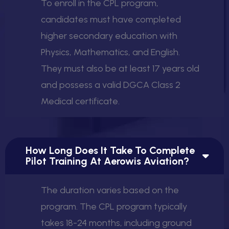
To enroll in the CPL program,
candidates must have completed
higher secondary education with
Physics, Mathematics, and English.
They must also be at least 17 years old
and possess a valid DGCA Class 2
Medical certificate.
How Long Does It Take To Complete
Pilot Training At Aerowis Aviation?
The duration varies based on the
program. The CPL program typically
takes 18-24 months, including ground