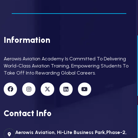
Information
Aerowis Aviation Academy Is Committed To Delivering
World-Class Aviation Training, Empowering Students To
Take Off Into Rewarding Global Careers.
Contact Info
Aerowis Aviation, Hi-Lite Business Park,Phase-2,