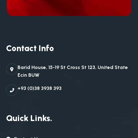
Contact Info
Barid House, 15-19 St Cross St 123, United State
Ecin BUW
+93 (0)38 3938 393
Quick Links.