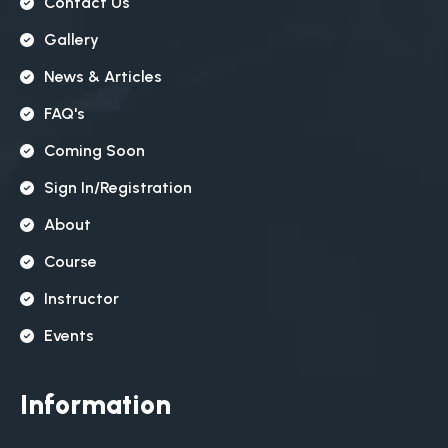
Contact Us
Gallery
News & Articles
FAQ's
Coming Soon
Sign In/registration
About
Course
Instructor
Events
Information