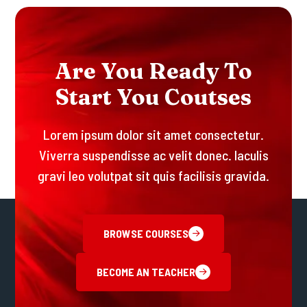
A
R
E
Y
O
U
R
E
A
D
Y
T
O
S
T
A
R
T
Y
O
U
C
O
U
T
S
E
S
Lorem ipsum dolor sit amet consectetur.
Viverra suspendisse ac velit donec. Iaculis
gravi leo volutpat sit quis facilisis gravida.
BROWSE COURSES
BECOME AN TEACHER